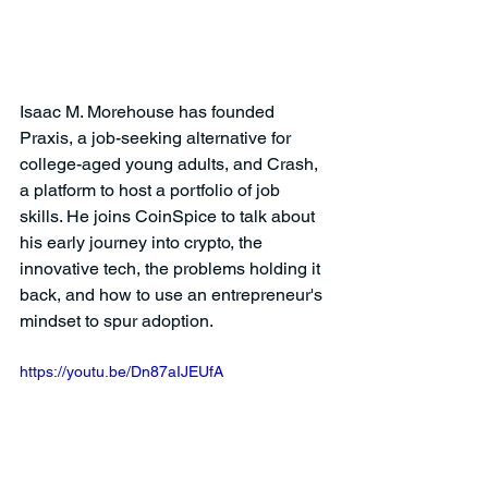
Isaac M. Morehouse has founded 
Praxis, a job-seeking alternative for 
college-aged young adults, and Crash, 
a platform to host a portfolio of job 
skills. He joins CoinSpice to talk about 
his early journey into crypto, the 
innovative tech, the problems holding it 
back, and how to use an entrepreneur's 
mindset to spur adoption. 
https://youtu.be/Dn87aIJEUfA