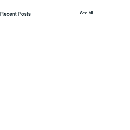
See All
Recent Posts
Comments