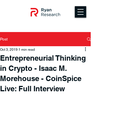
Post
Oct 3, 2019
1 min read
Entrepreneurial Thinking
in Crypto - Isaac M.
Morehouse - CoinSpice
Live: Full Interview