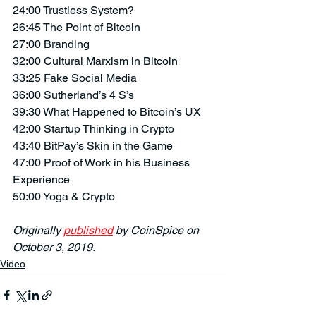
24:00 Trustless System?
26:45 The Point of Bitcoin
27:00 Branding
32:00 Cultural Marxism in Bitcoin
33:25 Fake Social Media
36:00 Sutherland’s 4 S’s
39:30 What Happened to Bitcoin’s UX
42:00 Startup Thinking in Crypto
43:40 BitPay’s Skin in the Game
47:00 Proof of Work in his Business 
Experience
50:00 Yoga & Crypto
Originally 
published
 by CoinSpice on 
October 3, 2019.
Video