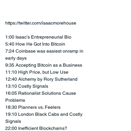
https://twitter.com/isaacmorehouse
1:00 Isaac’s Entrepreneurial Bio
5:40 How He Got Into Bitcoin
7:24 Coinbase was easiest onramp in 
early days
9:35 Accepting Bitcoin as a Business
11:10 High Price, but Low Use
12:40 Alchemy by Rory Sutherland
13:10 Costly Signals
16:05 Rationalist Solutions Cause 
Problems
18:30 Planners vs. Feelers 
19:10 London Black Cabs and Costly 
Signals
22:00 Inefficient Blockchains?