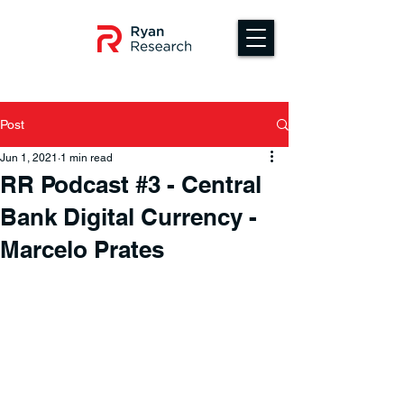
Post
Jun 1, 2021
1 min read
RR Podcast #3 - Central
Bank Digital Currency -
Marcelo Prates