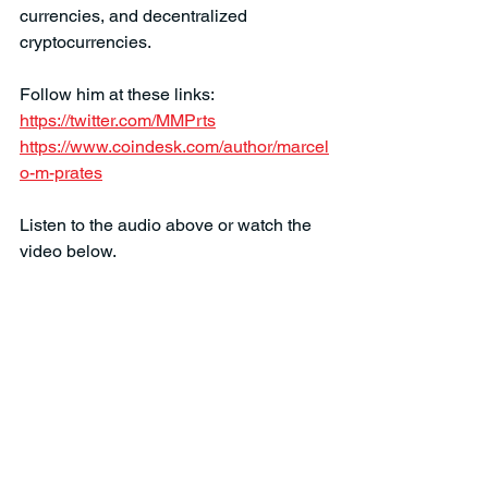
currencies, and decentralized 
cryptocurrencies. 
Follow him at these links:
https://twitter.com/MMPrts
https://www.coindesk.com/author/marcel
o-m-prates
Listen to the audio above or watch the 
video below.