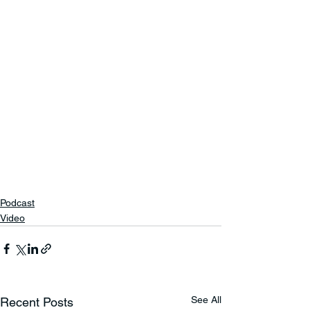
Podcast
Video
See All
Recent Posts