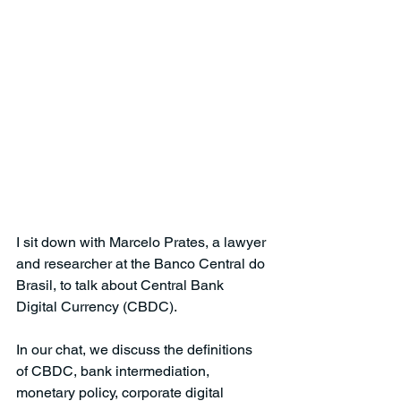
I sit down with Marcelo Prates, a lawyer 
and researcher at the Banco Central do 
Brasil, to talk about Central Bank 
Digital Currency (CBDC).
In our chat, we discuss the definitions 
of CBDC, bank intermediation, 
monetary policy, corporate digital 